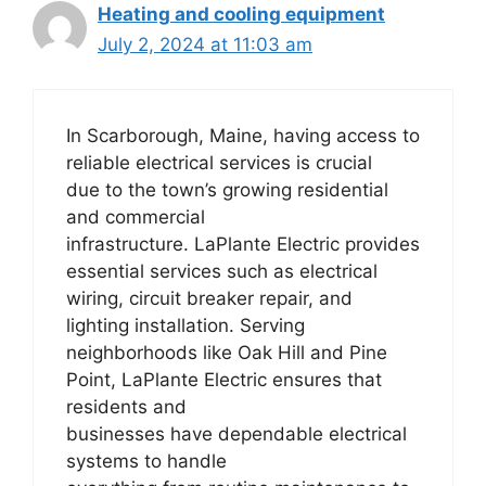
Heating and cooling equipment
July 2, 2024 at 11:03 am
In Scarborough, Maine, having access to
reliable electrical services is crucial
due to the town’s growing residential
and commercial
infrastructure. LaPlante Electric provides
essential services such as electrical
wiring, circuit breaker repair, and
lighting installation. Serving
neighborhoods like Oak Hill and Pine
Point, LaPlante Electric ensures that
residents and
businesses have dependable electrical
systems to handle