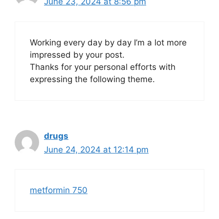
June 23, 2024 at 8:56 pm
Working every day by day I’m a lot more
impressed by your post.
Thanks for your personal efforts with
expressing the following theme.
drugs
June 24, 2024 at 12:14 pm
metformin 750