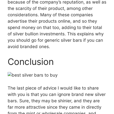
because of the company’s reputation, as well as
the scarcity of their product, among other
considerations. Many of these companies
advertise their products online, and so they
spend money on that too, adding to their total
of
silver bullion investments
. This explains why
you should go for generic silver bars if you can
avoid branded ones.
Conclusion
The last piece of advice I would like to share
with you is that you can ignore brand new silver
bars. Sure, they may be shinier, and they are
far more attractive since they came in directly
from the mint or wholesale companies, and