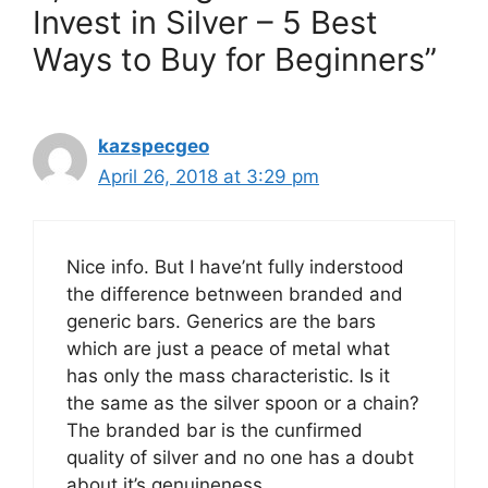
Invest in Silver – 5 Best
Ways to Buy for Beginners”
kazspecgeo
April 26, 2018 at 3:29 pm
Nice info. But I have’nt fully inderstood
the difference betnween branded and
generic bars. Generics are the bars
which are just a peace of metal what
has only the mass characteristic. Is it
the same as the silver spoon or a chain?
The branded bar is the cunfirmed
quality of silver and no one has a doubt
about it’s genuineness.