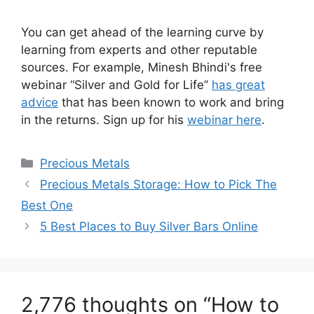
You can get ahead of the learning curve by
learning from experts and other reputable
sources. For example, Minesh Bhindi's free
webinar “Silver and Gold for Life”
has great
advice
that has been known to work and bring
in the returns. ​Sign up for his
webinar here
.
Categories
Precious Metals
Precious Metals Storage: How to Pick The
Best One
5 Best Places to Buy Silver Bars Online
2,776 thoughts on “How to