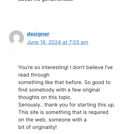
designer
June 16, 2024 at 7:05 am
You’re so interesting! I don’t believe I’ve
read through
something like that before. So good to
find somebody with a few original
thoughts on this topic.
Seriously.. thank you for starting this up.
This site is something that is required
on the web, someone with a
bit of originality!