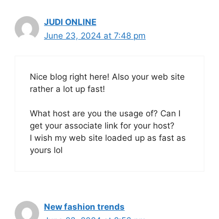
JUDI ONLINE
June 23, 2024 at 7:48 pm
Nice blog right here! Also your web site
rather a lot up fast!
What host are you the usage of? Can I
get your associate link for your host?
I wish my web site loaded up as fast as
yours lol
New fashion trends