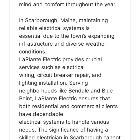
mind and comfort throughout the year.
In Scarborough, Maine, maintaining
reliable electrical systems is
essential due to the town’s expanding
infrastructure and diverse weather
conditions.
LaPlante Electric provides crucial
services such as electrical
wiring, circuit breaker repair, and
lighting installation. Serving
neighborhoods like Bendale and Blue
Point, LaPlante Electric ensures that
both residential and commercial clients
have dependable
electrical systems to handle various
needs. The significance of having a
skilled electrician in Scarborough cannot