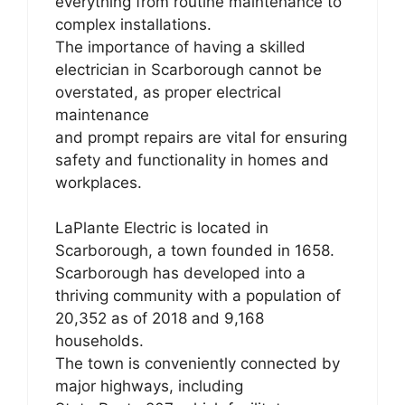
everything from routine maintenance to
complex installations.
The importance of having a skilled
electrician in Scarborough cannot be
overstated, as proper electrical
maintenance
and prompt repairs are vital for ensuring
safety and functionality in homes and
workplaces.
LaPlante Electric is located in
Scarborough, a town founded in 1658.
Scarborough has developed into a
thriving community with a population of
20,352 as of 2018 and 9,168
households.
The town is conveniently connected by
major highways, including