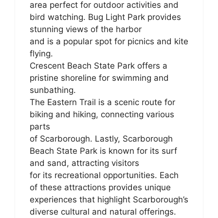
area perfect for outdoor activities and
bird watching. Bug Light Park provides
stunning views of the harbor
and is a popular spot for picnics and kite
flying.
Crescent Beach State Park offers a
pristine shoreline for swimming and
sunbathing.
The Eastern Trail is a scenic route for
biking and hiking, connecting various
parts
of Scarborough. Lastly, Scarborough
Beach State Park is known for its surf
and sand, attracting visitors
for its recreational opportunities. Each
of these attractions provides unique
experiences that highlight Scarborough’s
diverse cultural and natural offerings.