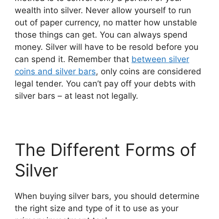
wealth into silver. Never allow yourself to run
out of paper currency, no matter how unstable
those things can get. You can always spend
money. Silver will have to be resold before you
can spend it. Remember that
between silver
coins and silver bars
, only coins are considered
legal tender. You can’t pay off your debts with
silver bars – at least not legally.
The Different Forms of
Silver
When buying silver bars, you should determine
the right size and type of ​it to use as your