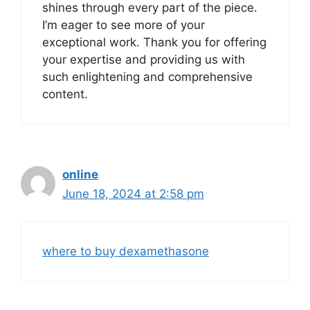
shines through every part of the piece.
I’m eager to see more of your
exceptional work. Thank you for offering
your expertise and providing us with
such enlightening and comprehensive
content.
online
June 18, 2024 at 2:58 pm
where to buy dexamethasone