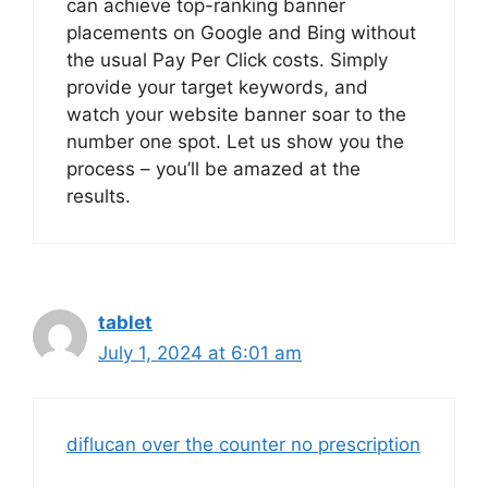
can achieve top-ranking banner
placements on Google and Bing without
the usual Pay Per Click costs. Simply
provide your target keywords, and
watch your website banner soar to the
number one spot. Let us show you the
process – you’ll be amazed at the
results.
tablet
July 1, 2024 at 6:01 am
diflucan over the counter no prescription