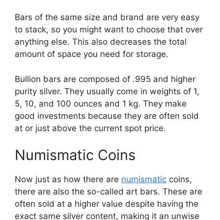
Bars of the same size and brand are very easy
to stack, so you might want to choose that over
anything else. This also decreases the total
amount of space you need for storage.
Bullion bars are composed of .995 and higher
purity silver. They usually come in weights of 1,
5, 10, and 100 ounces and 1 kg. They make
good investments because they are often sold
at or just above the current spot price.
​Numismatic Coins
Now just as how there are
numismatic
coins,
there are also the so-called art bars. These are
often sold at a higher value despite having the
exact same silver content, making it an unwise