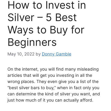
How to Invest in
Silver – 5 Best
Ways to Buy for
Beginners
May 10, 2022
by
Donny Gamble
On the internet, you will find many misleading
articles that will get you investing in all the
wrong places. They even give you a list of the
“best silver bars to buy,” when in fact only you
can determine the kind of silver you want, and
just how much of it you can actually afford.