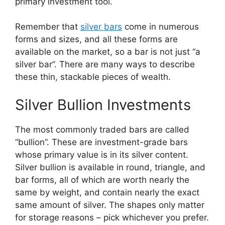
primary investment tool.
Remember that
silver bars
come in numerous
forms and sizes, and all these forms are
available on the market, so a ​bar is not just “a
silver bar”. There are many ways to describe
these thin, stackable pieces of wealth.
Silver Bullion Investments
The most commonly traded bars are called
“bullion”. These are investment-grade bars
whose primary value is in its silver content.
Silver bullion is available in round, triangle, and
bar forms, all of which are worth nearly the
same by weight, and contain nearly the exact
same amount of silver. The shapes only matter
for storage reasons – pick whichever you prefer.