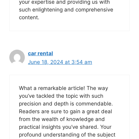
your expertise and providing us with
such enlightening and comprehensive
content.
car rental
June 18, 2024 at 3:54 am
What a remarkable article! The way
you’ve tackled the topic with such
precision and depth is commendable.
Readers are sure to gain a great deal
from the wealth of knowledge and
practical insights you’ve shared. Your
profound understanding of the subject