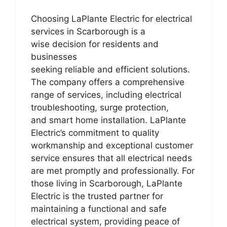
Choosing LaPlante Electric for electrical
services in Scarborough is a
wise decision for residents and
businesses
seeking reliable and efficient solutions.
The company offers a comprehensive
range of services, including electrical
troubleshooting, surge protection,
and smart home installation. LaPlante
Electric’s commitment to quality
workmanship and exceptional customer
service ensures that all electrical needs
are met promptly and professionally. For
those living in Scarborough, LaPlante
Electric is the trusted partner for
maintaining a functional and safe
electrical system, providing peace of