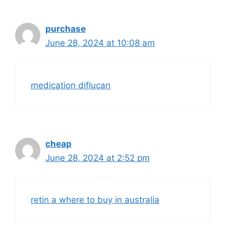
purchase
June 28, 2024 at 10:08 am
medication diflucan
cheap
June 28, 2024 at 2:52 pm
retin a where to buy in australia