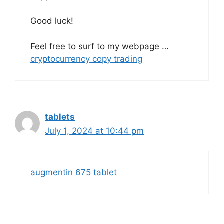
Good luck!
Feel free to surf to my webpage …
cryptocurrency copy trading
tablets
July 1, 2024 at 10:44 pm
augmentin 675 tablet