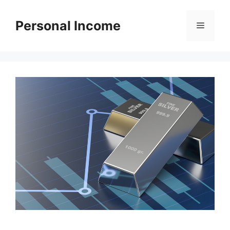
Skip
to
Personal Income
Menu
content