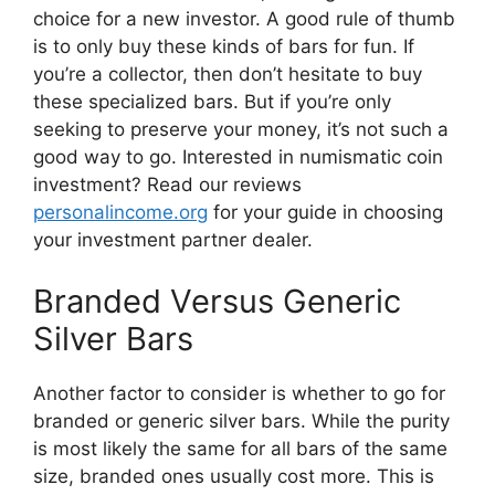
choice for a new investor. A good rule of thumb
is to only buy these kinds of bars for fun. If
you’re a collector, then don’t hesitate to buy
these specialized bars. But if you’re only
seeking to preserve your money, it’s not such a
good way to go. Interested in numismatic coin
investment? Read our​ reviews
personalincome.org
for your guide in choosing
your investment partner dealer.
Branded ​​Versus Generic
Silver Bars
Another factor to consider is whether to go for
branded ​or generic silver bars. While the purity
is most likely the same for all bars of the same
size, branded ones usually cost more. This is