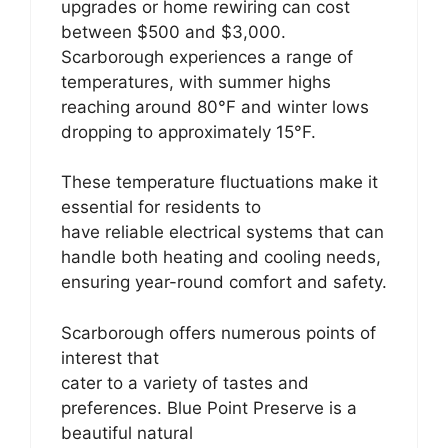
upgrades or home rewiring can cost
between $500 and $3,000.
Scarborough experiences a range of
temperatures, with summer highs
reaching around 80°F and winter lows
dropping to approximately 15°F.
These temperature fluctuations make it
essential for residents to
have reliable electrical systems that can
handle both heating and cooling needs,
ensuring year-round comfort and safety.
Scarborough offers numerous points of
interest that
cater to a variety of tastes and
preferences. Blue Point Preserve is a
beautiful natural