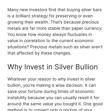
Many new investors find that buying silver bars
is a brilliant strategy for preserving or even
growing their wealth. That’s because precious
metals are far more stable than paper currency.
You know how money always fluctuates in
value in correlation to the current economic
situations? Precious metals such as silver aren’t
that affected by these changes.
​Why Invest in Silver Bullion
Whatever your reason to why invest in silver
bullion, you’re making a wise decision. It can
save your fortune during times of economic
instability because you can usually resell ​it for
around the same value you bought it. One good
method is to convert only a portion of your