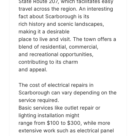
State Route 207, which facilitates easy
travel across the region. An interesting
fact about Scarborough is its
rich history and scenic landscapes,
making it a desirable
place to live and visit. The town offers a
blend of residential, commercial,
and recreational opportunities,
contributing to its charm
and appeal.
The cost of electrical repairs in
Scarborough can vary depending on the
service required.
Basic services like outlet repair or
lighting installation might
range from $100 to $300, while more
extensive work such as electrical panel