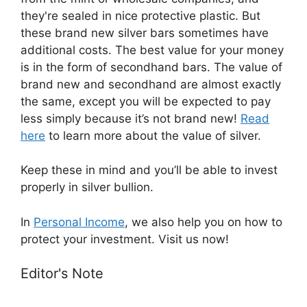
they're sealed in nice protective plastic. But
these brand new silver bars sometimes have
additional costs. The best value for your money
is in the form of secondhand bars. The value of
brand new and secondhand are almost exactly
the same, except you will be expected to pay
less simply because it’s not brand new!
Read
here
​ to learn more about the ​value of silver.
Keep these in mind and you’ll be able to invest
properly in silver bullion.
In
Personal Income
, ​we also help you on how to
protect your investment. Visit us now!
Editor's Note