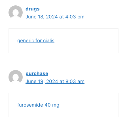
drugs
June 18, 2024 at 4:03 pm
generic for cialis
purchase
June 19, 2024 at 8:03 am
furosemide 40 mg