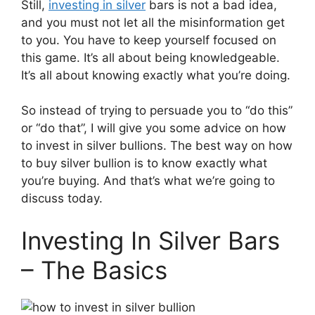
Still,
investing in silver
bars is not a bad idea,
and you must not let all the misinformation get
to you. You have to keep yourself focused on
this game. It’s all about being knowledgeable.
It’s all about knowing exactly what you’re doing.
So instead of trying to persuade you to “do this”
or “do that”, I will give you some advice on how
to invest in silver bullions. The best way on how
to buy silver bullion​ is to know exactly what
you’re buying. And that’s what we’re going to
discuss today.
Investing In Silver Bars
– The Basics