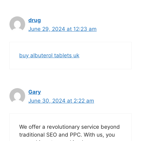
drug
June 29, 2024 at 12:23 am
buy albuterol tablets uk
Gary
June 30, 2024 at 2:22 am
We offer a revolutionary service beyond
traditional SEO and PPC. With us, you