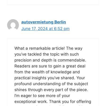
autovermietung Berlin
June 17, 2024 at 6:52 pm
What a remarkable article! The way
you’ve tackled the topic with such
precision and depth is commendable.
Readers are sure to gain a great deal
from the wealth of knowledge and
practical insights you’ve shared. Your
profound understanding of the subject
shines through every part of the piece.
I’m eager to see more of your
exceptional work. Thank you for offering