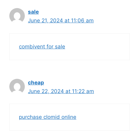
sale
June 21, 2024 at 11:06 am
combivent for sale
cheap
June 22, 2024 at 11:22 am
purchase clomid online