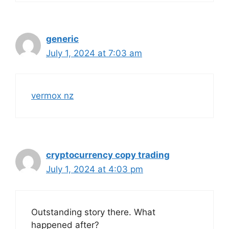
generic
July 1, 2024 at 7:03 am
vermox nz
cryptocurrency copy trading
July 1, 2024 at 4:03 pm
Outstanding story there. What
happened after?